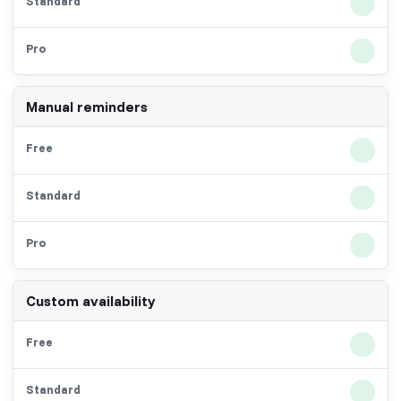
Manual reminders
Custom availability