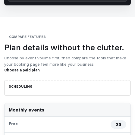
COMPARE FEATURES
Plan details without the clutter.
Choose by event volume first, then compare the tools that make
your booking page feel more like your business.
Choose a paid plan
Omnibooking
SCHEDULING
plan
comparison
Monthly events
30