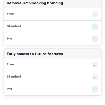
Remove Omnibooking branding
-
Early access to future features
-
-