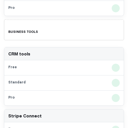
BUSINESS TOOLS
CRM tools
Stripe Connect