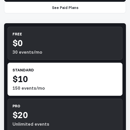
See Paid Plans
FREE
$0
30 events/mo
STANDARD
$10
150 events/mo
PRO
$20
Unlimited events