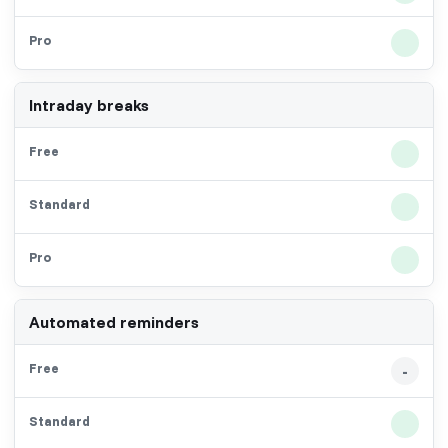
Intraday breaks
Automated reminders
-