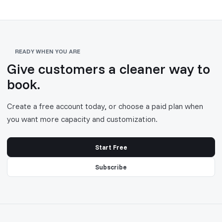
READY WHEN YOU ARE
Give customers a cleaner way to
book.
Create a free account today, or choose a paid plan when
you want more capacity and customization.
Start Free
Subscribe