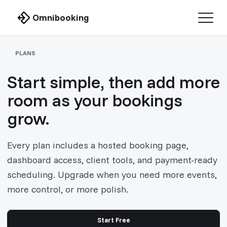
Omnibooking
PLANS
Start simple, then add more
room as your bookings
grow.
Every plan includes a hosted booking page,
dashboard access, client tools, and payment-ready
scheduling. Upgrade when you need more events,
more control, or more polish.
Start Free