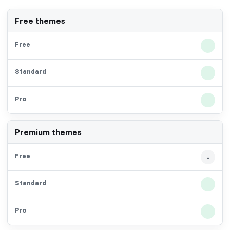
Free themes
Premium themes
-