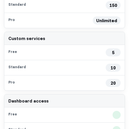
150
Unlimited
Custom services
5
10
20
Dashboard access