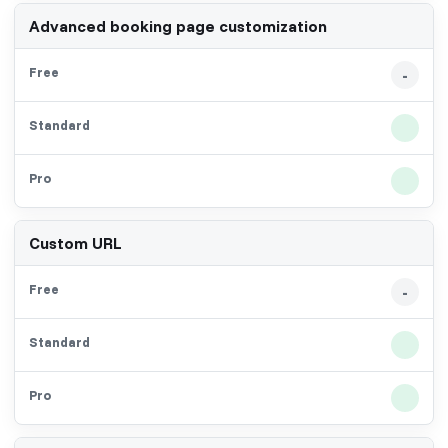
Advanced booking page customization
-
Custom URL
-