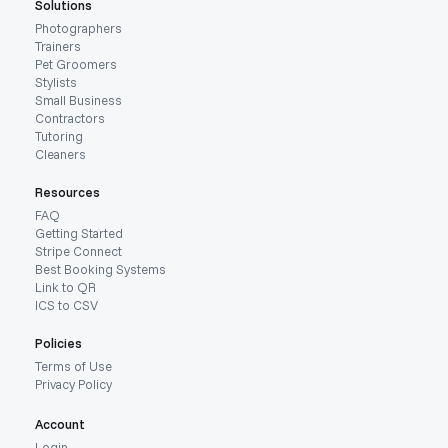
Solutions
Photographers
Trainers
Pet Groomers
Stylists
Small Business
Contractors
Tutoring
Cleaners
Resources
FAQ
Getting Started
Stripe Connect
Best Booking Systems
Link to QR
ICS to CSV
Policies
Terms of Use
Privacy Policy
Account
Login