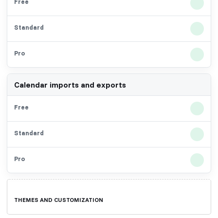
Calendar imports and exports
THEMES AND CUSTOMIZATION